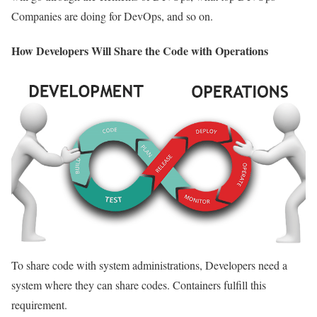
Companies are doing for DevOps, and so on.
How Developers Will Share the Code with Operations
To share code with system administrations, Developers need a
system where they can share codes. Containers fulfill this
requirement.