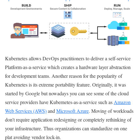
Kubernetes allows DevOps practitioners to deliver a self-service
Platform-as-a-service which creates a hardware layer abstraction
for development teams. Another reason for the popularity of
Kubernetes is its extreme portability feature. Originally, it was
started by Google but nowadays you can see some of the cloud
service providers have Kubernetes-as-a-service such as
Amazon
Web Services (AWS)
and
Microsoft Azure
. Moving of workloads
don’t require application redesigning or completely rethinking of
your infrastructure. Thus organizations can standardize on one
plat avoiding vendor lock-in.