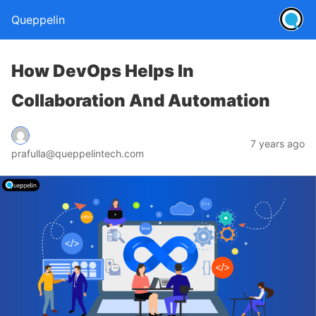
Queppelin
How DevOps Helps In
Collaboration And Automation
7 years ago
prafulla@queppelintech.com