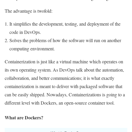
The advantage is twofold:
It simplifies the development, testing, and deployment of the
code in DevOps.
Solves the problems of how the software will run on another
computing environment.
Containerization is just like a virtual machine which operates on
its own operating system. As DevOps talk about the automation,
collaboration, and better communications; it is what exactly
containerization is meant to deliver with packaged software that
can be easily shipped. Nowadays, Containerizations is going to a
different level with Dockers, an open-source container tool.
What are Dockers?