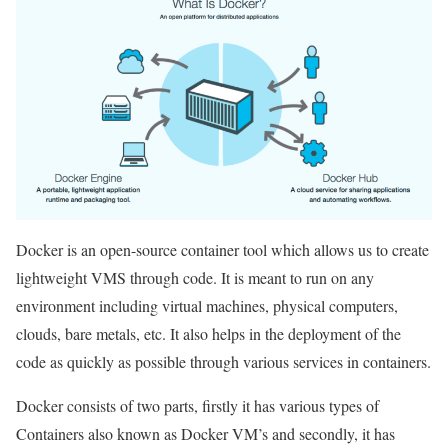
Docker is an open-source container tool which allows us to create
lightweight VMS through code. It is meant to run on any
environment including virtual machines, physical computers,
clouds, bare metals, etc. It also helps in the deployment of the
code as quickly as possible through various services in containers.
Docker consists of two parts, firstly it has various types of
Containers also known as Docker VM’s and secondly, it has