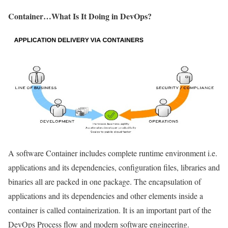
Container…What Is It Doing in DevOps?
A software Container includes complete runtime environment i.e.
applications and its dependencies, configuration files, libraries and
binaries all are packed in one package. The encapsulation of
applications and its dependencies and other elements inside a
container is called containerization. It is an important part of the
DevOps Process flow and modern software engineering.