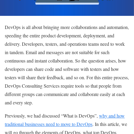
DevOps is all about bringing more collaborations and automation,
speeding the entire product development, deployment, and
delivery. Developers, testers, and operations teams need to work
in tandem. Email and messages are not suitable for such
continuous and instant collaboration. So the question arises, how
developers can share code and software with testers and how
testers will share their feedback, and so on. For this entire process,
DevOps Consulting Services require tools so that people from
different groups can communicate and collaborate easily at each
and every step.
Previously, we had discussed “What is DevOps”,
why and how
traditional businesses need to move to DevOps
. In this article, we
will go through the elements of DevOps, what top DevOps