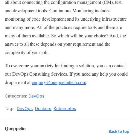
all about connecting the configuration management (CM), test,
and development tools. Continuous Monitoring includes
monitoring of code development and its underlying infrastructure
and many more. All of the practices require tools and there are
many of them available. So which will be your choice? And, the
answer to all these depends on your requirement and the
complexity of your job.
To overcome your anxiety for finding a solution, you can contact
our DevOps Consulting Services. If you need any help you could
drop a mail at
enquiry@queppelintech.com
.
Categories:
DevOps
Tags:
DevOps
,
Dockers
,
Kubernetes
Queppelin
Back to top