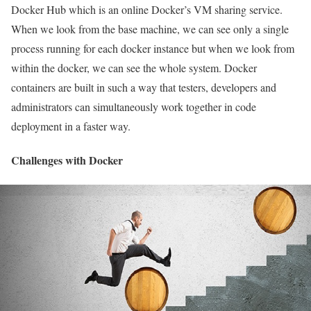
Docker Hub which is an online Docker’s VM sharing service.
When we look from the base machine, we can see only a single
process running for each docker instance but when we look from
within the docker, we can see the whole system. Docker
containers are built in such a way that testers, developers and
administrators can simultaneously work together in code
deployment in a faster way.
Challenges with Docker