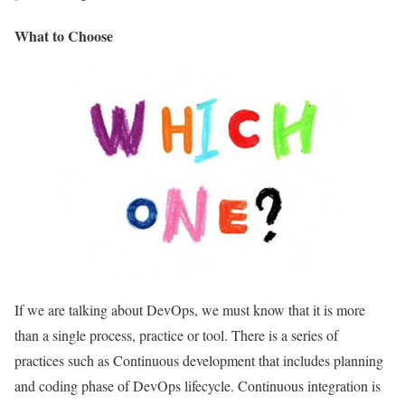
What to Choose
If we are talking about DevOps, we must know that it is more
than a single process, practice or tool. There is a series of
practices such as Continuous development that includes planning
and coding phase of DevOps lifecycle. Continuous integration is