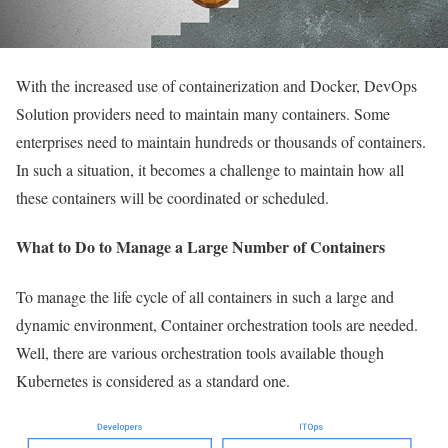
With the increased use of containerization and Docker, DevOps
Solution providers need to maintain many containers. Some
enterprises need to maintain hundreds or thousands of containers.
In such a situation, it becomes a challenge to maintain how all
these containers will be coordinated or scheduled.
What to Do to Manage a Large Number of Containers
To manage the life cycle of all containers in such a large and
dynamic environment, Container orchestration tools are needed.
Well, there are various orchestration tools available though
Kubernetes is considered as a standard one.