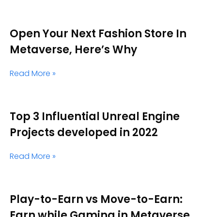
Open Your Next Fashion Store In
Metaverse, Here’s Why
Read More »
Top 3 Influential Unreal Engine
Projects developed in 2022
Read More »
Play-to-Earn vs Move-to-Earn:
Earn while Gaming in Metaverse