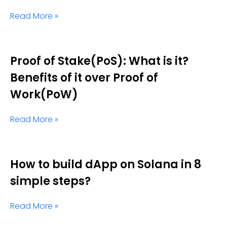
Read More »
Proof of Stake(PoS): What is it?
Benefits of it over Proof of
Work(PoW)
Read More »
How to build dApp on Solana in 8
simple steps?
Read More »