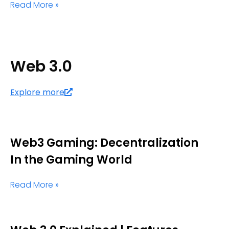
Read More »
Web 3.0
Explore more
Web3 Gaming: Decentralization
In the Gaming World
Read More »