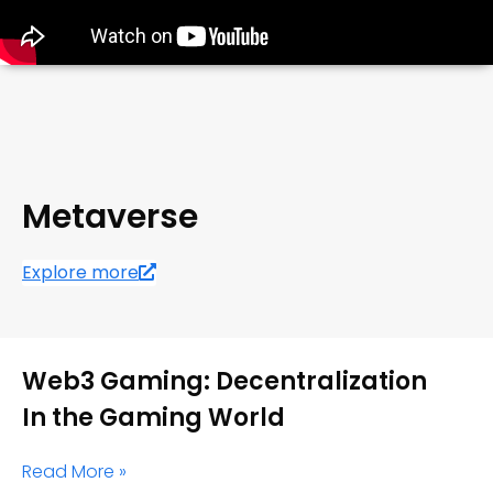
Metaverse
Explore more
Web3 Gaming: Decentralization
In the Gaming World
Read More »