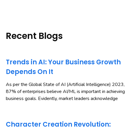
Recent Blogs
Trends in AI: Your Business Growth
Depends On It
As per the Global State of AI (Artificial Intelligence) 2023,
87% of enterprises believe AI/ML is important in achieving
business goals. Evidently, market leaders acknowledge
Character Creation Revolution: