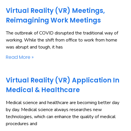
Virtual Reality (VR) Meetings,
Reimagining Work Meetings
The outbreak of COVID disrupted the traditional way of
working. While the shift from office to work from home
was abrupt and tough, it has
Read More »
Virtual Reality (VR) Application In
Medical & Healthcare
Medical science and healthcare are becoming better day
by day. Medical science always researches new
technologies, which can enhance the quality of medical
procedures and