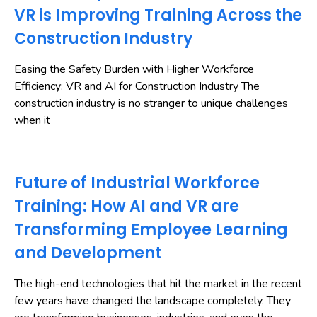
VR is Improving Training Across the
Construction Industry
Easing the Safety Burden with Higher Workforce
Efficiency: VR and AI for Construction Industry The
construction industry is no stranger to unique challenges
when it
Future of Industrial Workforce
Training: How AI and VR are
Transforming Employee Learning
and Development
The high-end technologies that hit the market in the recent
few years have changed the landscape completely. They