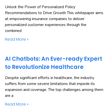
Unlock the Power of Personalized Policy
Recommendations to Drive Growth This whitepaper aims
at empowering insurance companies to deliver
personalized customer experiences through the
combined
Read More »
AI Chatbots: An Ever-ready Expert
to Revolutionize Healthcare
Despite significant efforts in healthcare, the industry
suffers from some severe limitations that impede its
expansion and coverage. The top challenges among them
are a
Read More »