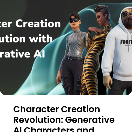
Character Creation
Revolution: Generative
AI Characters and