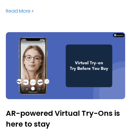
Read More »
AR-powered Virtual Try-Ons is
here to stay