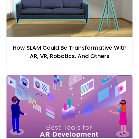
How SLAM Could Be Transformative With
AR, VR, Robotics, And Others