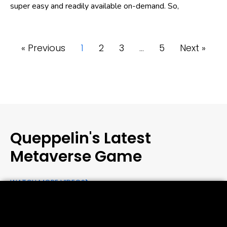
super easy and readily available on-demand. So,
« Previous
1
2
3
…
5
Next »
Queppelin's Latest
Metaverse Game
WATCH MORE VIDEOS