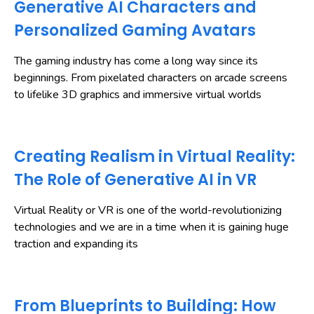
Generative AI Characters and
Personalized Gaming Avatars
The gaming industry has come a long way since its
beginnings. From pixelated characters on arcade screens
to lifelike 3D graphics and immersive virtual worlds
Creating Realism in Virtual Reality:
The Role of Generative AI in VR
Virtual Reality or VR is one of the world-revolutionizing
technologies and we are in a time when it is gaining huge
traction and expanding its
From Blueprints to Building: How