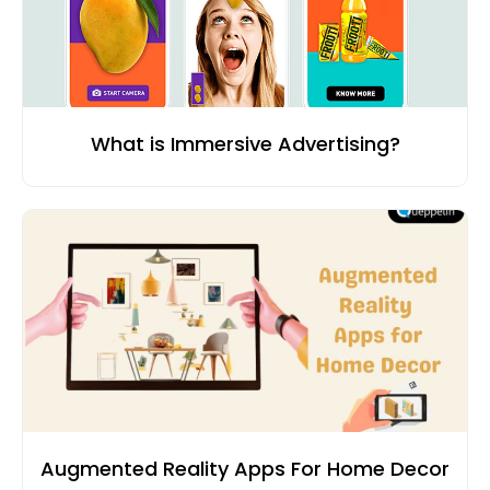
What is Immersive Advertising?
Augmented Reality Apps For Home Decor