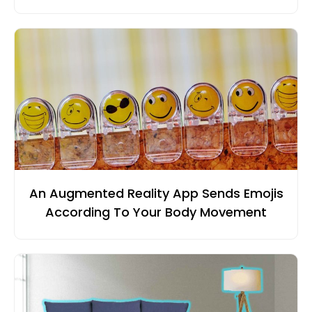
An Augmented Reality App Sends Emojis
According To Your Body Movement