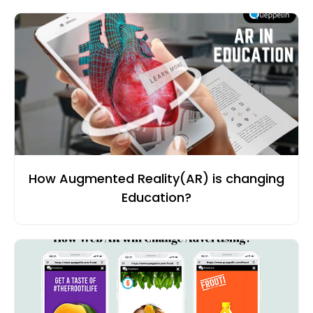
How Augmented Reality(AR) is changing
Education?