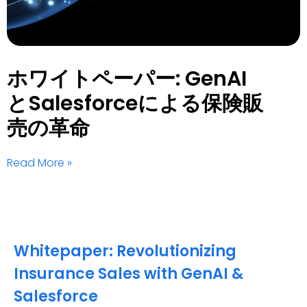
ホワイトペーパー: GenAI
とSalesforceによる保険販
売の革命
Read More »
Whitepaper: Revolutionizing
Insurance Sales with GenAI &
Salesforce