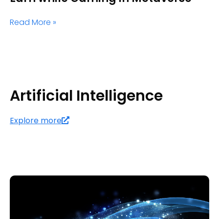
Read More »
Artificial Intelligence
Explore more