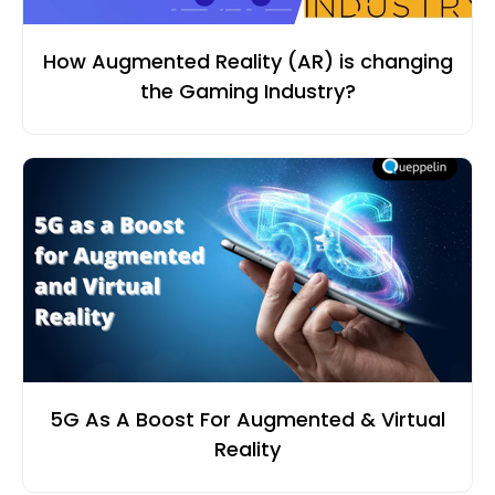
How Augmented Reality (AR) is changing
the Gaming Industry?
5G As A Boost For Augmented & Virtual
Reality