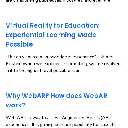
are transforming businesses, industries, and even the
Virtual Reality for Education:
Experiential Learning Made
Possible
“The only source of knowledge is experience”. – Albert
Einstein When we experience something, we are involved
in it to the highest level possible. Our
Why WebAR? How does WebAR
work?
Web AR is a way to access Augmented Reality(AR)
experiences. It is gaining so much popularity because it’s