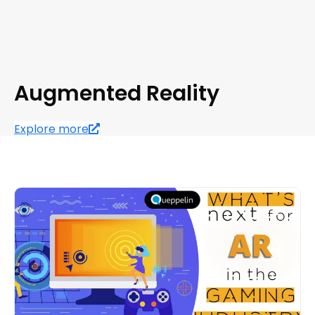
Augmented Reality
Explore more