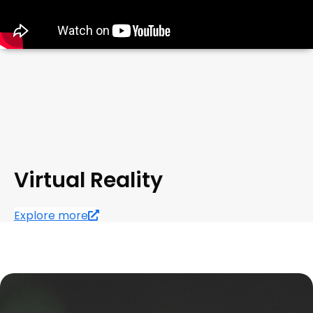
Virtual Reality
Explore more