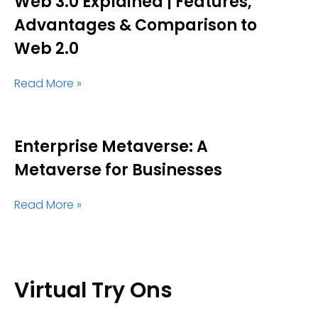
Web 3.0 Explained | Features,
Advantages & Comparison to
Web 2.0
Read More »
Enterprise Metaverse: A
Metaverse for Businesses
Read More »
Virtual Try Ons