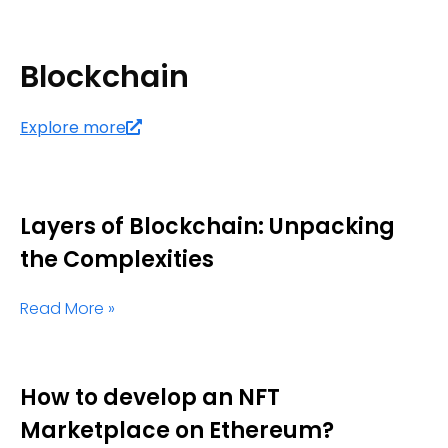
Blockchain
Explore more
Layers of Blockchain: Unpacking
the Complexities
Read More »
How to develop an NFT
Marketplace on Ethereum?