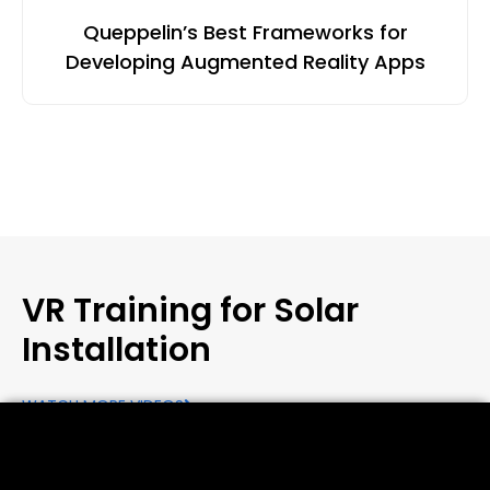
Queppelin’s Best Frameworks for
Developing Augmented Reality Apps
VR Training for Solar
Installation
WATCH MORE VIDEOS