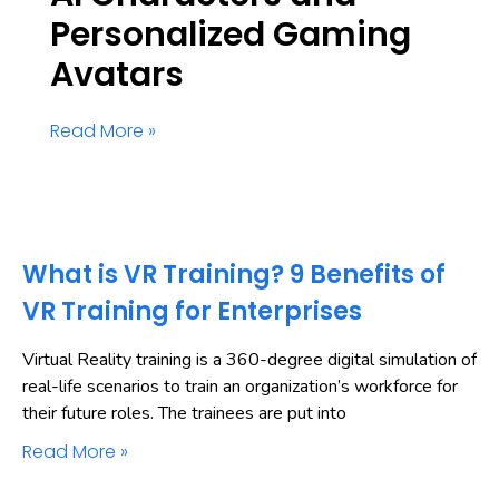
Personalized Gaming
Avatars
Read More »
What is VR Training? 9 Benefits of
VR Training for Enterprises
Virtual Reality training is a 360-degree digital simulation of
real-life scenarios to train an organization’s workforce for
their future roles. The trainees are put into
Read More »