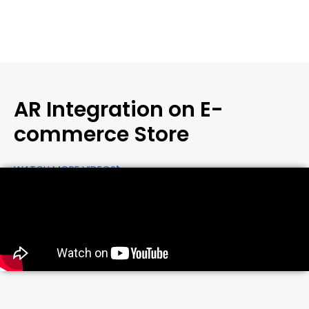
AR Integration on E-
commerce Store
WATCH MORE VIDEOS