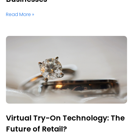
Read More »
Virtual Try-On Technology: The
Future of Retail?