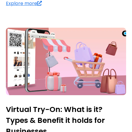
Explore more
Virtual Try-On: What is it?
Types & Benefit it holds for
Businesses